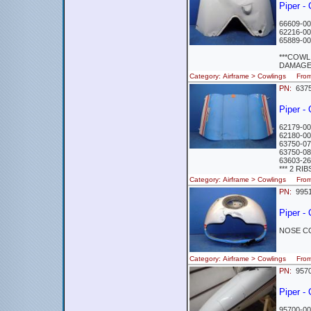
Piper 
66609-00
62216-00
65889-00
***COWL
DAMAGED
Category: Airframe > Cowlings Fro
PN:
637
Piper -
62179-00
62180-00
63750-07
63750-08
63603-26
*** 2 R
Category: Airframe > Cowlings Fro
PN:
995
Piper 
NOSE C
Category: Airframe > Cowlings Fro
PN:
957
Piper -
95700-00