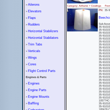
Ailerons
>
Category: Airframe > Cowlings Fro
PN:
35-9
Elevators
>
Beechc
Flaps
>
Sub Asse
Rudders
>
35-9101
35-9101
Horizontal Stabilizers
>
35-9101
35-9101
Horizontal Stabilators
>
35-9101
35-9101
Trim Tabs
>
35-9101
35-9101
35-9101
Verticals
>
35-9101
35-9101
Wings
>
35-9101
35-9101
Cores
>
35-9101
35-9101
Flight Control Parts
>
35-9101
35-9101
35-9101
Engines & Parts
35-9101
35-9101
Engines
>
35-9101
35-9101
Engine Parts
>
35-9101
35-9101
Engine Mounts
>
35-9101
105774C
Baffling
>
35-910
35-910
185678 
Carburators