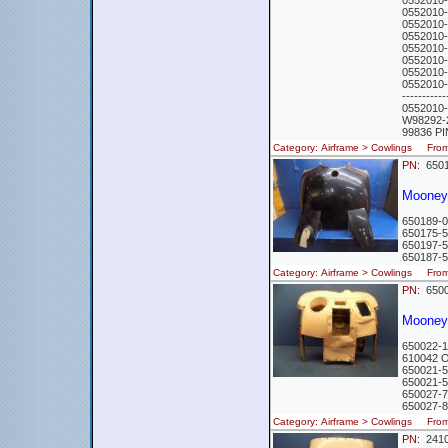
0552010
0552010
0552010
0552010
0552010-
0552010
0552010
0552010
-----------
0552010
W98292-
99836 P
Category: Airframe > Cowlings Fr
PN:
6501
Mooney
650189-
650175-
650197-5
650187-
Category: Airframe > Cowlings Fr
PN:
6500
Mooney
650022-
610042 
650021-5
650021-5
650027-
650027-
Category: Airframe > Cowlings Fr
PN:
241