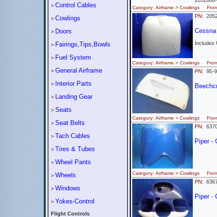
2052008
Control Cables
>
Category: Airframe > Cowlings Fr
PN:
2052
Cowlings
>
Cessna
Doors
>
Includes
Fairings,Tips,Bowls
>
Fuel System
>
Category: Airframe > Cowlings Fr
General Airframe
>
PN:
95-9
Interior Parts
>
Beechcra
Landing Gear
>
Seats
>
Category: Airframe > Cowlings Fro
Seat Belts
>
PN:
637
Tach Cables
>
Piper -
Tires & Tubes
>
Wheel Pants
>
Category: Airframe > Cowlings Fro
Wheels
>
PN:
636
Windows
>
Piper -
Yokes-Control
>
Flight Controls