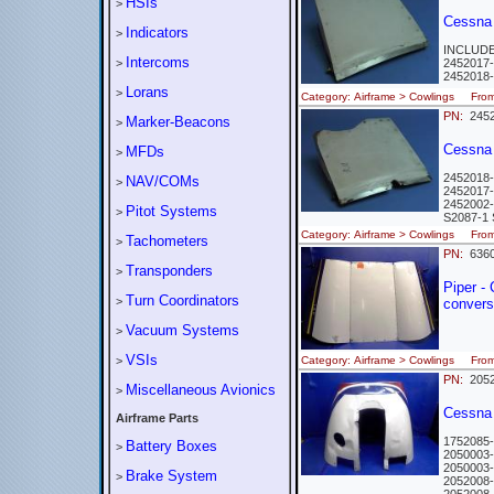
HSIs
>
Cessna
Indicators
>
INCLUD
Intercoms
>
2452017
2452018
Lorans
>
Category: Airframe > Cowlings Fr
PN:
2452
Marker-Beacons
>
Cessna 
MFDs
>
2452018
NAV/COMs
>
2452017
2452002
Pitot Systems
>
S2087-
Category: Airframe > Cowlings Fr
Tachometers
>
PN:
636
Transponders
>
Piper -
Turn Coordinators
>
convers
Vacuum Systems
>
VSIs
>
Category: Airframe > Cowlings Fro
PN:
2052
Miscellaneous Avionics
>
Cessna
Airframe Parts
1752085
Battery Boxes
>
2050003
2050003
Brake System
>
2052008