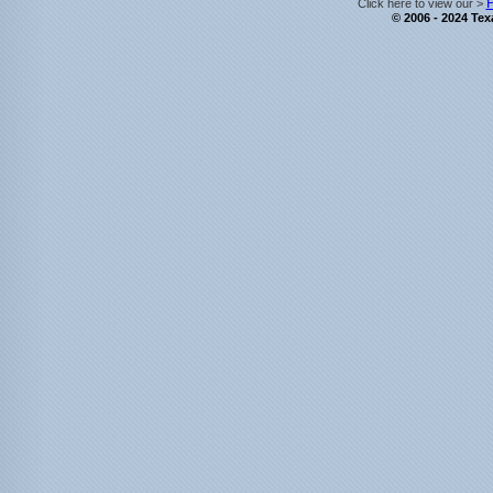
P
Click here to view our >
© 2006 - 2024 Texa