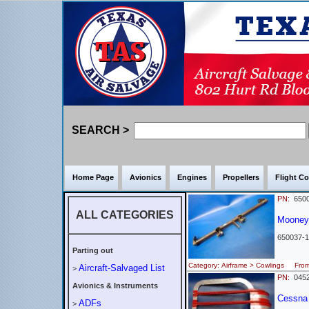
SEARCH >
Home Page
Avionics
Engines
Propellers
Flight Co
PN:
6500
ALL CATEGORIES
Moone
650037-1
Parting out
Category: Airframe > Cowlings Fr
Aircraft-Salvaged List
>
PN:
045
Avionics & Instruments
Cessna -
ADFs
>