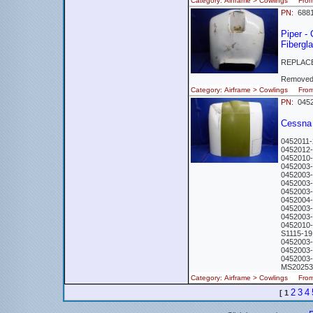
Category: Airframe > Cowlings Fr
PN:
688
Piper -
Fibergl
REPLACE
Removed 
Category: Airframe > Cowlings Fro
PN:
0452
Cessna
0452011
0452012
0452010
0452003
0452003
0452003
0452003
045200
0452003
045200
0452010
S1115-1
0452003
0452003
0452003
MS20253
Category: Airframe > Cowlings Fr
2
3
4
[
1