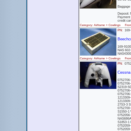
Baggage 
Deposit: 
Payment 
credit ca
Category: Airframe > Cowlings Fro
PN:
169-
Beechc
169-9100
NAS 602
NAS4300
Category: Airframe > Cowlings Fr
PN:
0752
Cessna 
0752706
0752706
S2319-5
0752706
0752706
1213309
1213309
27S3-3 
0752700
S1550-1
0752056
NAS686
S1853-1
0752059
0752059