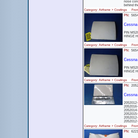
nose cone
behind th
Category: Airframe > Cowlings Fr
PN:
5654
Cessna
PIN MS2
HINGE H
Category: Airframe > Cowlings Fr
PN:
5654
Cessna
PIN MS2
HINGE H
Category: Airframe > Cowlings Fr
PN:
2052
Cessna 
2052012-
2052016-
2052014-
2052015-
2052012-
2052012-
Category: Airframe > Cowlings Fr
PN:
622