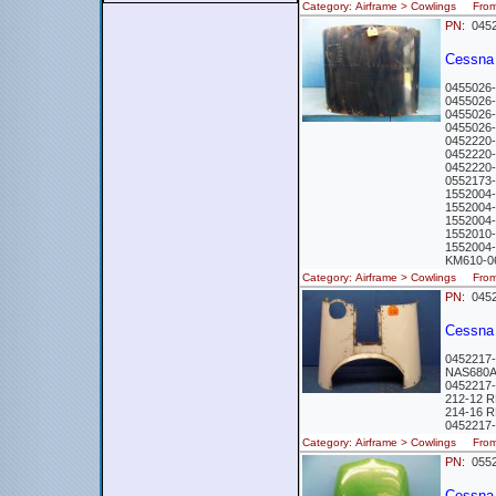
Category: Airframe > Cowlings Fr
PN:
0452
Cessna
0455026
0455026
0455026
0455026
0452220
0452220
0452220
0552173
1552004
1552004
1552004-
1552010
1552004
KM610-0
Category: Airframe > Cowlings Fr
PN:
0452
Cessna
0452217
NAS680A
0452217
212-12 
214-16 
0452217
Category: Airframe > Cowlings Fr
PN:
0552
Cessna 