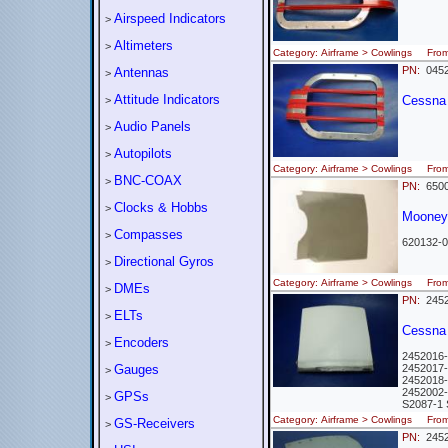
Airspeed Indicators
>
Altimeters
>
Category: Airframe > Cowlings Fr
PN:
0452
Antennas
>
Attitude Indicators
Cessna -
>
Audio Panels
>
Autopilots
>
Category: Airframe > Cowlings Fr
BNC-COAX
>
PN:
6500
Clocks & Hobbs
>
Mooney 
Compasses
>
620132-0
Directional Gyros
>
Category: Airframe > Cowlings Fr
DMEs
>
PN:
2452
ELTs
>
Cessna
Encoders
>
2452016
Gauges
2452017
>
2452018
2452002
GPSs
>
S2087-
Category: Airframe > Cowlings Fr
GS-Receivers
>
PN:
2452