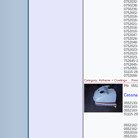
0752032
0750236
0750236
0752602
0752016
0752016-
0752021-
0752016
0752016-
0752047
0752026
0752048
0752023
0752023
0752023
0752023
752645-
0752645
0752055
S1115-2
0752058
Category: Airframe > Cowlings Fr
PN:
0552
Cessna 
0552133
0552163
0552163-
S1115-
0552162
0552162
0552019
0552161