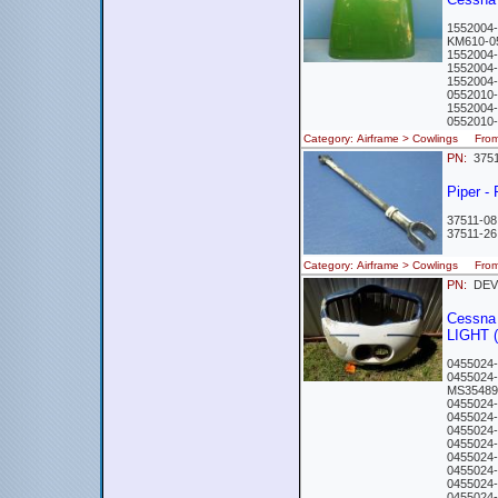
155200
KM610-
1552004
1552004
1552004-
0552010
1552004
055201
Category: Airframe > Cowlings Fr
PN:
375
Piper -
37511-08
37511-2
Category: Airframe > Cowlings Fro
PN:
DEV
Cessna
LIGHT 
0455024
0455024
MS3548
0455024
0455024
0455024
0455024
0455024
0455024
0455024
0455024