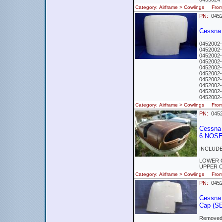
Category: Airframe > Cowlings Fr
PN:
0452
Cessna 
0452002-
0452002-
0452002-
0452002-
0452002-9
0452002-
0452002-
0452002-
0452002-
0452002-
Category: Airframe > Cowlings Fro
PN:
0452
Cessna
6 NOS
INCLUDE
LOWER 
UPPER 
Category: Airframe > Cowlings Fr
PN:
0452
Cessna
Cap (S
Removed 