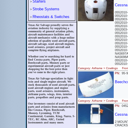
Starters
>
Cessna
Strobe Systems
>
0552010
0552010
Rheostats & Switches
>
0552003
0552010
Texas Air Salvage proudly serves the
0552010
aviation industry by supplying a
0552003
community of general aviation pilots,
0552010
aircraft maintenance facilities and
0552010
aircraft mechanics with a huge online
0552010
selection of quality used aircraft parts,
0552010
aircraft salvage, used aircraft engines,
0552010
used avionics, project aircraft and
0552010
complete flying airplanes.
NAS697A
Whether you're searching for hard to
NAS698
find Cessna parts, Piper parts,
0552010
Beechcraft parts, Mooney parts or
0552010
experimental aircraft parts or just
Category: Airframe > Cowlings Fr
shopping for the best price then
you've come to the right place.
PN:
95-9
Texas Air Salvage specializes in light
Beechcra
twin and single engine aircraft. We
stock thousands of used aircraft parts,
used aircraft engines and engine
parts, used avionics, instruments,
airframe parts, wings, tires, interior
parts, propellers and prop parts.
Category: Airframe > Cowlings Fro
Our inventory consist of used aircraft
PN:
0452
parts and avionics from manufactures
like Cessna, Piper, Beechcraft,
Mooney, Lycoming, TCM
Cessna
Continental, Garmin, King, Narco, S-
TEC, RC Allen, ARC, United
2 MOUN
Instruments and many more.
CRACKS