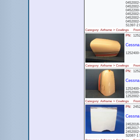
0452002-
0452002-
0452200-1
0452002-
0452002-
0452002-
S1397-2 
Category: Airframe > Cowlings Fr
PN:
1252
Cessna 
1252400-
Category: Airframe > Cowlings Fr
PN:
1252
Cessna 
1252400-
0752000
1252002
Category: Airframe > Cowlings Fr
PN:
2452
Cessna 
2452018
2452017
2452002
S2087-