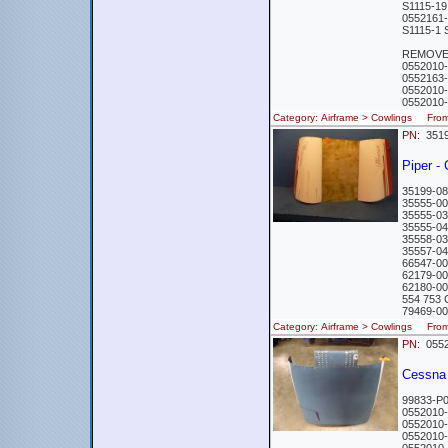
S1115-1
0552161
S1115-1
REMOVED
0552010
0552163
0552010
0552010
Category: Airframe > Cowlings Fr
PN:
351
Piper -
35199-08
35555-00
35555-03
35555-04
35558-03
35557-04
66547-00
62179-00
62180-00
554 753 
79469-00
Category: Airframe > Cowlings Fro
PN:
0552
Cessn
99833-P
0552010
0552010
0552010