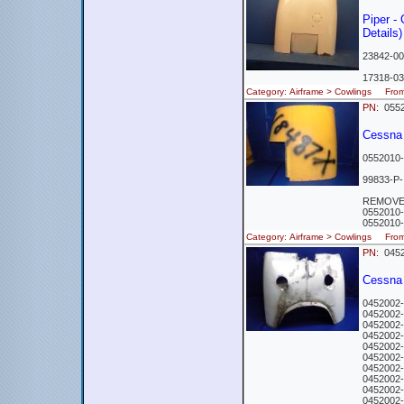
Piper -
Details)
23842-00
17318-03
Category: Airframe > Cowlings Fr
PN:
0552
Cessna
0552010-
99833-P-
REMOVED
0552010
0552010-
Category: Airframe > Cowlings Fr
PN:
0452
Cessna 
0452002-
0452002-
0452002-
0452002-
0452002-
0452002-
0452002-
0452002-
0452002-
0452002-