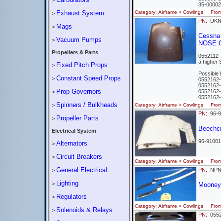
>
35-0000
Exhaust System
Category: Airframe > Cowlings Fro
>
PN:
UK
Mags
>
Cessna 
Vacuum Pumps
>
NOSE 
Propellers & Parts
0552112-1
a higher 
Fixed Pitch Props
>
Possible
Constant Speed Props
>
0552162
0552162
Prop Governors
0552162
>
0552162
Spinners / Bulkheads
>
Category: Airframe > Cowlings Fr
PN:
96-
Propeller Parts
>
Beechcr
Electrical System
96-91001
Alternators
>
Circuit Breakers
>
Category: Airframe > Cowlings Fro
General Electrical
PN:
NP
>
Lighting
>
Mooney 
Regulators
>
Category: Airframe > Cowlings Fr
Solenoids & Relays
>
PN:
0552