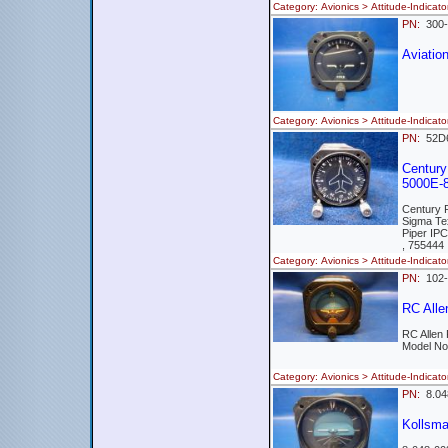
Category: Avionics > Attitude-Ind
PN:
300-
Aviati
Category: Avionics > Attitude-Indi
PN:
52
Century 
5000E-8
Century 
Sigma Te
Piper IP
, 755444
Category: Avionics > Attitude-Indi
PN:
102
RC Alle
RC Allen
Model No
Category: Avionics > Attitude-Ind
PN:
8.0
Kollsm