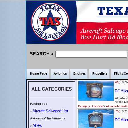
SEARCH >
Home Page
Avionics
Engines
Propellers
Flight Co
PN:
102
ALL CATEGORIES
RC Alle
RC Allen
Model No
Parting out
Category: Avionics > Attitude-Indi
Aircraft-Salvaged List
>
PN:
102
Avionics & Instruments
RC Allen
ADFs
>