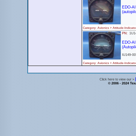
EDO-AI
(autopil
Category: Avionics > Attitude-Indi
PN:
1U1
EDO-AI
(Autopil
IU149-00
Category: Avionics > Attitude-Indi
Click here to view our >
© 2006 - 2024 Texa