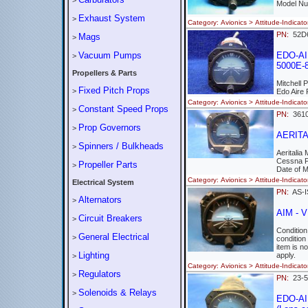
>
Model Nu
Exhaust System
>
Category: Avionics > Attitude-Indi
PN:
52
Mags
>
Vacuum Pumps
EDO-AIR
>
5000E-8
Propellers & Parts
Mitchell 
Fixed Pitch Props
>
Edo Aire
Category: Avionics > Attitude-Indi
Constant Speed Props
>
PN:
361
Prop Governors
>
AERITAL
Spinners / Bulkheads
>
Aeritalia
Cessna 
Propeller Parts
>
Date of 
Category: Avionics > Attitude-Ind
Electrical System
PN:
AS-
Alternators
>
AIM - 
Circuit Breakers
>
Conditio
General Electrical
>
condition
item is n
Lighting
apply.
>
Category: Avionics > Attitude-Indi
Regulators
>
PN:
23-
Solenoids & Relays
>
EDO-AIR