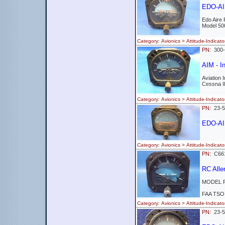
EDO-AIR
Edo Aire
Model 50
Category: Avionics > Attitude-Indi
PN:
300
AIM - In
Aviation
Cessna I
Category: Avionics > Attitude-Indi
PN:
23-5
EDO-AI
Category: Avionics > Attitude-Ind
PN:
C661
RC All
MODEL R
FAA TSO
Category: Avionics > Attitude-Indi
PN:
23-