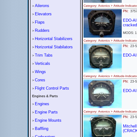
Ailerons
>
Category: Avionics > Attitude-Ind
PN:
375
Elevators
>
EDO-AI
Flaps
>
cracked
Rudders
>
MODS: 1
Horizontal Stabilizers
>
Category: Avionics > Attitude-Ind
PN:
23-
Horizontal Stabilators
>
Trim Tabs
EDO-AI
>
Verticals
>
Wings
>
Category: Avionics > Attitude-Indi
Cores
>
PN:
23-
Flight Control Parts
>
EDO-AI
Engines & Parts
Engines
>
Engine Parts
Category: Avionics > Attitude-Indi
>
PN:
23-
Engine Mounts
>
Mitchell
Baffling
>
(CRAC
Carburators