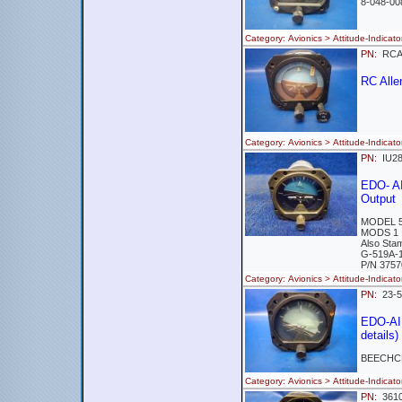
8-048-00
Category: Avionics > Attitude-Indi
PN:
RCA
RC All
Category: Avionics > Attitude-Ind
PN:
IU2
EDO- A
Output
MODEL 5
MODS 1
Also Sta
G-519A-
P/N 3757
Category: Avionics > Attitude-Indi
PN:
23-
EDO-AI
details)
BEECHCR
Category: Avionics > Attitude-Indi
PN:
361