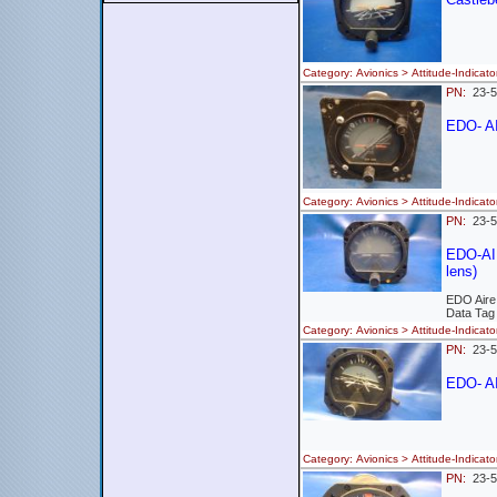
Category: Avionics > Attitude-Indi
PN:
23-
EDO- A
Category: Avionics > Attitude-Indi
PN:
23-
EDO-AIR
lens)
EDO Aire
Data Tag
Category: Avionics > Attitude-Ind
PN:
23-5
EDO- AI
Category: Avionics > Attitude-Indi
PN:
23-5