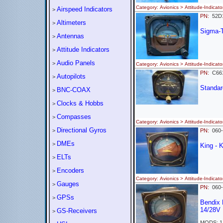
Category: Avionics > Attitude-Indi
Airspeed Indicators
>
PN:
52
Altimeters
>
Sigma-
Antennas
>
Attitude Indicators
>
Audio Panels
>
Category: Avionics > Attitude-Indi
PN:
C661
Autopilots
>
Standard
BNC-COAX
>
Clocks & Hobbs
>
Compasses
>
Category: Avionics > Attitude-Indi
Directional Gyros
>
PN:
060
DMEs
>
King - 
ELTs
>
Encoders
>
Category: Avionics > Attitude-Ind
Gauges
>
PN:
060
GPSs
>
Bendix 
14/28V
GS-Receivers
>
MODS: 1 