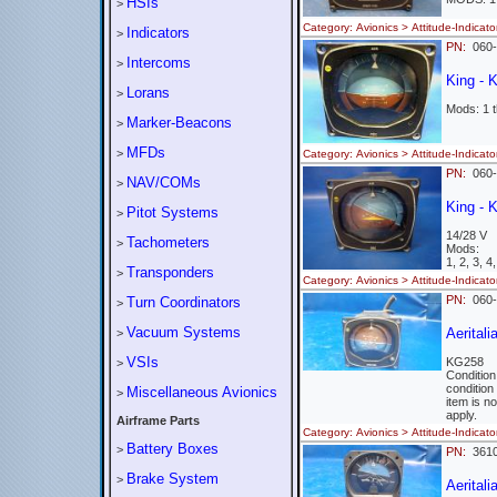
HSIs
>
Category: Avionics > Attitude-Indi
Indicators
>
PN:
060
Intercoms
>
King - 
Lorans
>
Mods: 1 t
Marker-Beacons
>
MFDs
>
Category: Avionics > Attitude-Indi
PN:
060
NAV/COMs
>
King - 
Pitot Systems
>
14/28 V
Tachometers
>
Mods:
1, 2, 3, 4
Transponders
>
Category: Avionics > Attitude-Indi
PN:
060
Turn Coordinators
>
Vacuum Systems
Aerital
>
VSIs
KG258
>
Conditio
condition
Miscellaneous Avionics
>
item is n
apply.
Airframe Parts
Category: Avionics > Attitude-Indi
Battery Boxes
>
PN:
361
Brake System
>
Aeritali