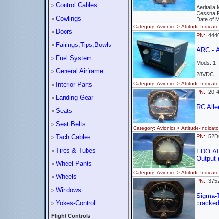
Control Cables
>
Aeritalia
Cessna 
Cowlings
>
Date of 
Category: Avionics > Attitude-Indi
Doors
>
PN:
4440
Fairings,Tips,Bowls
>
ARC - A
Fuel System
>
Mods: 1
General Airframe
>
28VDC
Interior Parts
Category: Avionics > Attitude-Indi
>
PN:
20-
Landing Gear
>
RC All
Seats
>
Seat Belts
>
Category: Avionics > Attitude-Indi
Tach Cables
PN:
52
>
Tires & Tubes
>
EDO-AI
Output (
Wheel Pants
>
Category: Avionics > Attitude-Indi
Wheels
>
PN:
375
Windows
>
Sigma-
Yokes-Control
cracked
>
Flight Controls