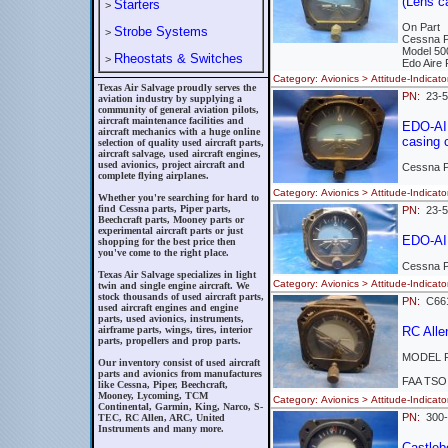
(Lens c
Starters
>
On Part
Strobe Systems
>
Cessna 
Model 50
Rheostats & Switches
>
Edo Aire
Category: Avionics > Attitude-Indi
Texas Air Salvage proudly serves the
PN:
23-
aviation industry by supplying a
community of general aviation pilots,
aircraft maintenance facilities and
EDO-AIR
aircraft mechanics with a huge online
casing 
selection of quality used aircraft parts,
aircraft salvage, used aircraft engines,
used avionics, project aircraft and
Cessna 
complete flying airplanes.
Category: Avionics > Attitude-Indi
Whether you're searching for hard to
find Cessna parts, Piper parts,
PN:
23-5
Beechcraft parts, Mooney parts or
experimental aircraft parts or just
EDO-AIR
shopping for the best price then
you've come to the right place.
Cessna 
Texas Air Salvage specializes in light
Category: Avionics > Attitude-Indi
twin and single engine aircraft. We
stock thousands of used aircraft parts,
PN:
C661
used aircraft engines and engine
parts, used avionics, instruments,
airframe parts, wings, tires, interior
RC All
parts, propellers and prop parts.
MODEL R
Our inventory consist of used aircraft
parts and avionics from manufactures
FAA TSO
like Cessna, Piper, Beechcraft,
Mooney, Lycoming, TCM
Category: Avionics > Attitude-Indi
Continental, Garmin, King, Narco, S-
PN:
300
TEC, RC Allen, ARC, United
Instruments and many more.
Castle