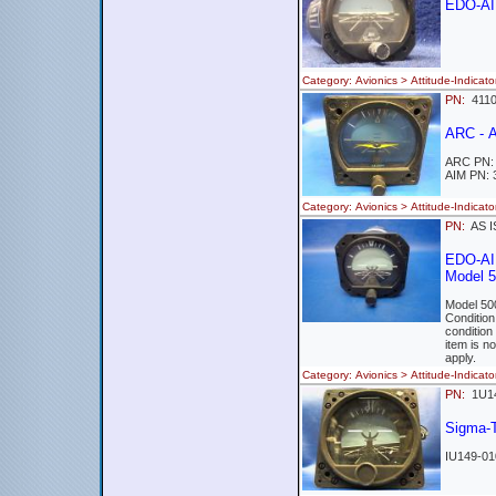
EDO-AIR
Category: Avionics > Attitude-Indi
PN:
411
ARC - 
ARC PN:
AIM PN: 
Category: Avionics > Attitude-Ind
PN:
AS I
EDO-AI
Model 
Model 50
Conditio
condition
item is n
apply.
Category: Avionics > Attitude-Ind
PN:
1U1
Sigma-T
IU149-01