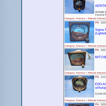
AERITAL
Aeritalia
Cessna 
Category: Avionics > Attitude-Indi
PN:
52
Sigma-
(Lighted
Category: Avionics > Attitude-Indi
PN:
52
MITCHE
Category: Avionics > Attitude-Indi
PN:
1U1
EDO-AI
w/Autopi
IU149-00
Category: Avionics > Attitude-Indi
PN:
52D