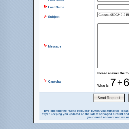
Last Name
Subject
Message
Please answer the fo
Captcha
What is
Bye clicking the "Send Request" button you authorize Texas 
eflyer keeping you updated on the latest salvaged aircraft and
your email account and we nev