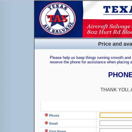
Price and ava
Please help us keep things running smooth and e
reserve the phone for assistance when placing a
PHONE:
THANK YOU, 
Phone
Email
First Name