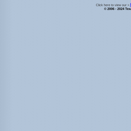
Click here to view our >
© 2006 - 2024 Texa