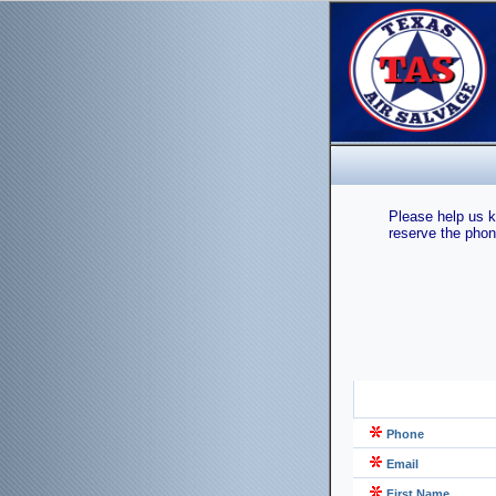
Please help us k
reserve the phon
Phone
Email
First Name