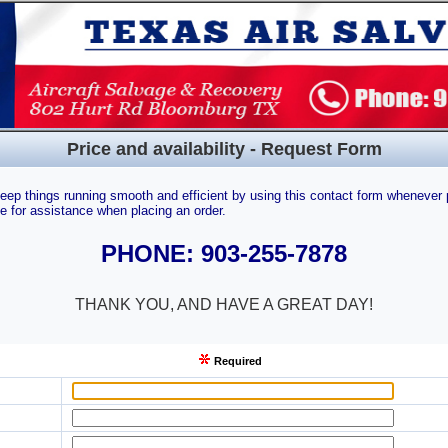
Price and availability - Request Form
eep things running smooth and efficient by using this contact form whenever 
e for assistance when placing an order.
PHONE: 903-255-7878
THANK YOU, AND HAVE A GREAT DAY!
Required