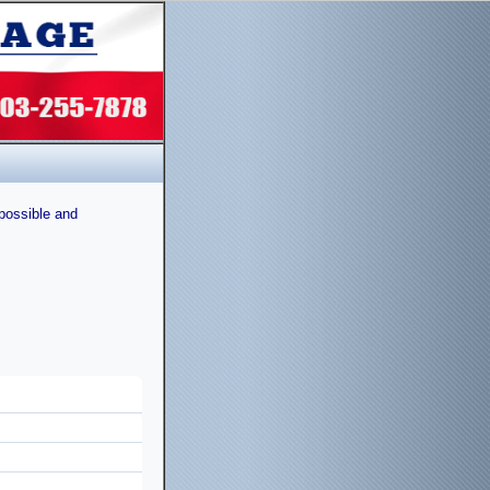
possible and