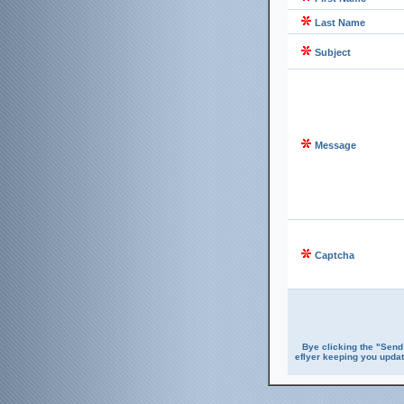
Last Name
Subject
Message
Captcha
Bye clicking the "Send
eflyer keeping you updat