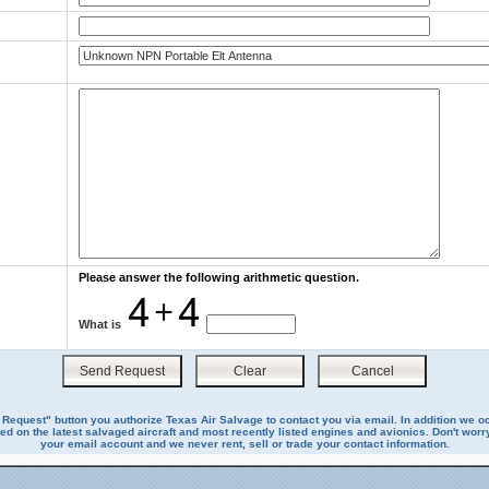
Please answer the following arithmetic question.
What is
 Request" button you authorize Texas Air Salvage to contact you via email. In addition we o
ed on the latest salvaged aircraft and most recently listed engines and avionics. Don't worry
your email account and we never rent, sell or trade your contact information.