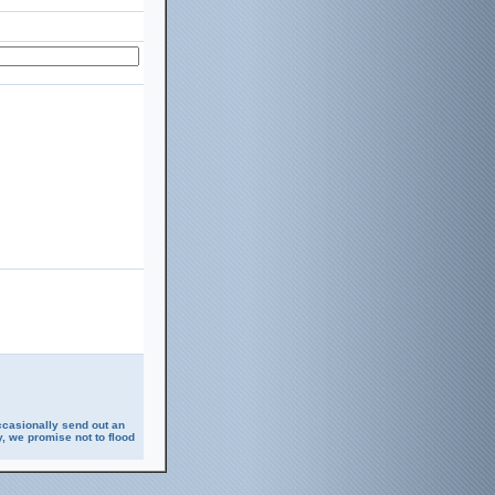
ccasionally send out an
, we promise not to flood