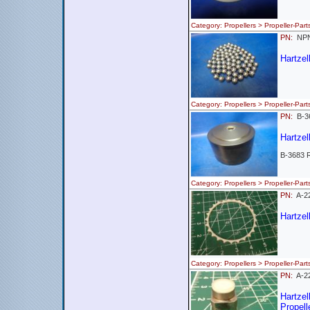
Category: Propellers > Propeller-
PN:
NP
Hartzel
Category: Propellers > Propeller-
PN:
B-
Hartzel
B-3683 
Category: Propellers > Propeller-
PN:
A-
Hartzel
Category: Propellers > Propeller-
PN:
A-2
Hartze
Propell