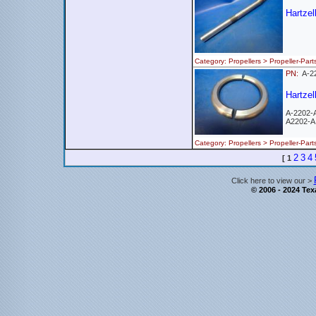
Hartzel
Category: Propellers > Propeller-
PN:
A-2
Hartzel
A-2202-
A2202-A
Category: Propellers > Propeller-
2
3
4
[
1
Click here to view our >
© 2006 - 2024 Texa