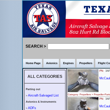
SEARCH >
Home Page
Avionics
Engines
Propellers
Flight Co
PN:
3AF
ALL CATEGORIES
McCaul
Parting out
Category: Propellers > Propeller-
Aircraft-Salvaged List
>
PN:
3AF
Avionics & Instruments
McCaul
ADFs
>