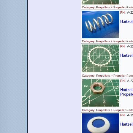
Category: Propellers > Propeller
PN:
A-2
Hartzel
Category: Propellers > Propeller
PN:
A-
Hartzel
Category: Propellers > Propeller
PN:
A-
Hartze
Propell
Category: Propellers > Propeller-
PN:
A-
Hartzel