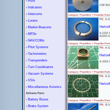
HSIs
>
USE B2
Indicators
>
Intercoms
>
Category: Propellers > Propeller-
PN:
A-2
Lorans
>
Hartzel
Marker-Beacons
>
A-2202-
MFDs
>
A2202-A
NAV/COMs
>
Category: Propellers > Propeller-
Pitot Systems
>
PN:
A-3
Tachometers
>
Hartzel
Transponders
>
A-3253-
Turn Coordinators
>
Category: Propellers > Propeller-
Vacuum Systems
>
PN:
A-
VSIs
>
Hartzel
Miscellaneous Avionics
>
Airframe Parts
Battery Boxes
>
Category: Propellers > Propeller-
PN:
B-2
Brake System
>