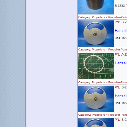
B-3683 
Category: Propellers > Propeller-
PN:
B-2
Hartzel
USE B2
Category: Propellers > Propeller-
PN:
A-
Hartzel
Category: Propellers > Propeller-
PN:
B-2
Hartzel
USE B2
Category: Propellers > Propeller-
PN:
B-2