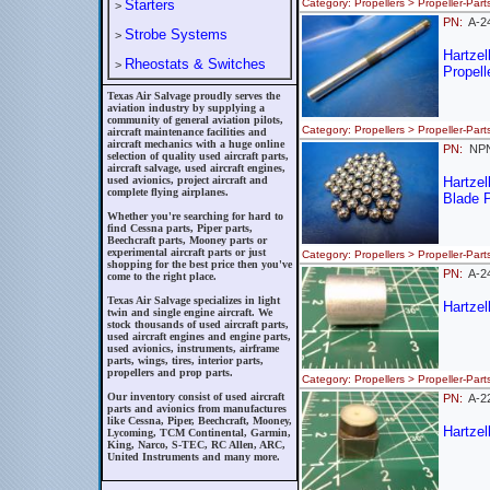
Starters
Category: Propellers > Propeller
>
PN:
A-2
Strobe Systems
>
Hartze
Rheostats & Switches
>
Propell
Texas Air Salvage proudly serves the
aviation industry by supplying a
community of general aviation pilots,
Category: Propellers > Propeller-
aircraft maintenance facilities and
aircraft mechanics with a huge online
PN:
NP
selection of quality used aircraft parts,
aircraft salvage, used aircraft engines,
used avionics, project aircraft and
Hartze
complete flying airplanes.
Blade P
Whether you're searching for hard to
find Cessna parts, Piper parts,
Beechcraft parts, Mooney parts or
experimental aircraft parts or just
Category: Propellers > Propeller
shopping for the best price then you've
PN:
A-2
come to the right place.
Texas Air Salvage specializes in light
Hartzel
twin and single engine aircraft. We
stock thousands of used aircraft parts,
used aircraft engines and engine parts,
used avionics, instruments, airframe
parts, wings, tires, interior parts,
propellers and prop parts.
Category: Propellers > Propeller
Our inventory consist of used aircraft
PN:
A-2
parts and avionics from manufactures
like Cessna, Piper, Beechcraft, Mooney,
Hartzel
Lycoming, TCM Continental, Garmin,
King, Narco, S-TEC, RC Allen, ARC,
United Instruments and many more.