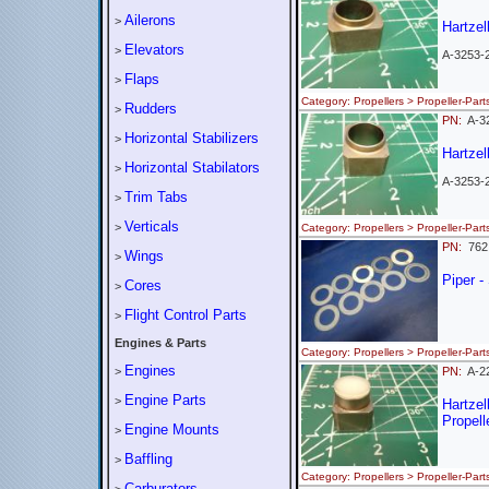
Ailerons
>
Hartzel
Elevators
>
A-3253-
Flaps
>
Category: Propellers > Propeller-
Rudders
>
PN:
A-3
Horizontal Stabilizers
>
Hartzel
Horizontal Stabilators
>
A-3253-
Trim Tabs
>
Verticals
>
Category: Propellers > Propeller-
PN:
762
Wings
>
Piper -
Cores
>
Flight Control Parts
>
Engines & Parts
Category: Propellers > Propeller-
Engines
>
PN:
A-2
Engine Parts
>
Hartze
Propell
Engine Mounts
>
Baffling
>
Category: Propellers > Propeller-
Carburators