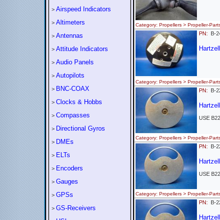
Airspeed Indicators
>
Altimeters
>
Category: Propellers > Propeller-
PN:
B-2
Antennas
>
Hartzel
Attitude Indicators
>
Audio Panels
>
Autopilots
>
Category: Propellers > Propeller-
BNC-COAX
>
PN:
B-2
Clocks & Hobbs
>
Hartzel
Compasses
>
USE B2
Directional Gyros
>
Category: Propellers > Propeller-
DMEs
>
PN:
B-2
ELTs
>
Hartzel
Encoders
>
USE B2
Gauges
>
GPSs
Category: Propellers > Propeller-
>
PN:
B-2
GS-Receivers
>
Hartzel