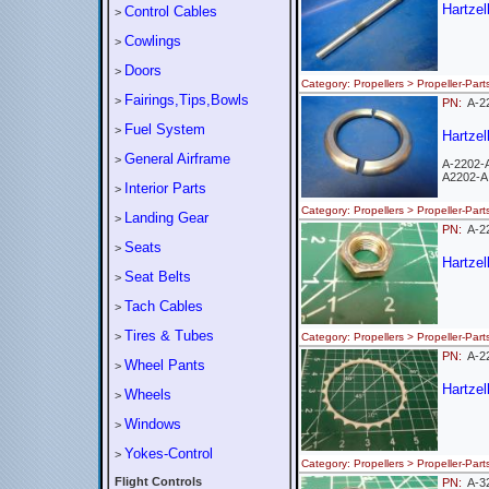
Hartzel
Control Cables
>
Cowlings
>
Doors
>
Category: Propellers > Propeller-
Fairings,Tips,Bowls
>
PN:
A-2
Fuel System
>
Hartzel
General Airframe
>
A-2202-
A2202-A
Interior Parts
>
Category: Propellers > Propeller-
Landing Gear
>
PN:
A-
Seats
>
Hartzel
Seat Belts
>
Tach Cables
>
Tires & Tubes
>
Category: Propellers > Propeller-
PN:
A-
Wheel Pants
>
Hartzel
Wheels
>
Windows
>
Yokes-Control
>
Category: Propellers > Propeller-
Flight Controls
PN:
A-3