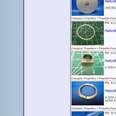
Hartzel
USE B2
Category: Propellers > Propeller-
PN:
A-
Hartzel
Category: Propellers > Propeller-
PN:
A-3
Hartzel
A-3253-
Category: Propellers > Propeller-
PN:
A-2
Hartzel
A-2202-
A2202-A
Category: Propellers > Propeller-
PN:
B-2