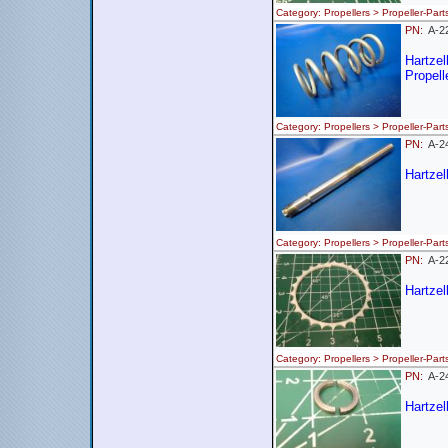
Category: Propellers > Propeller
PN:
A-2
Hartze
Propell
Category: Propellers > Propeller-
PN:
A-2
Hartzel
Category: Propellers > Propeller
PN:
A-
Hartzel
Category: Propellers > Propeller
PN:
A-
Hartzel