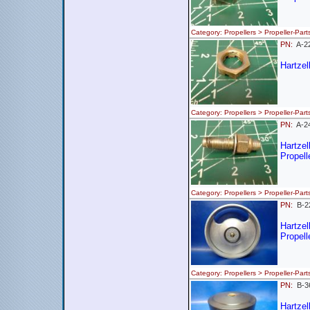
Category: Propellers > Propeller-
PN:
A-
Hartzel
Category: Propellers > Propeller
PN:
A-
Hartze
Propell
Category: Propellers > Propeller-
PN:
B-
Hartzel
Propell
Category: Propellers > Propeller-
PN:
B-
Hartzel