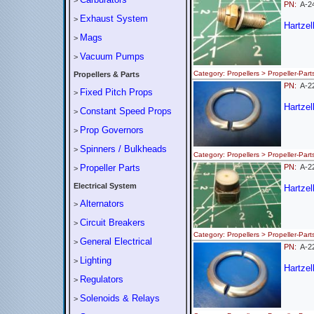
>
PN:
A-
Exhaust System
>
Hartze
Mags
>
Vacuum Pumps
>
Category: Propellers > Propeller
Propellers & Parts
PN:
A-2
Fixed Pitch Props
>
Hartzel
Constant Speed Props
>
Prop Governors
>
Spinners / Bulkheads
>
Category: Propellers > Propeller
Propeller Parts
PN:
A-2
>
Electrical System
Hartzel
Alternators
>
Circuit Breakers
>
Category: Propellers > Propeller
General Electrical
>
PN:
A-2
Lighting
>
Hartzel
Regulators
>
Solenoids & Relays
>