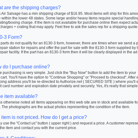
t are the shipping charges?
Air Salvage has a min shipping charge of $16.95. Most items will ship for this amo
within the lower 48 states. Some large and/or heavy items require special handlin
ating/boxing charge. If the item is not available for purchase online then expect actu
charges + crating that may apply. Feel free to ask the sales rep for a shipping quote
0-3 Form?
arts do not qualify for an 8130-3 form, however, there are times when we send a pa
repair station for repairs and offer the part for sale with the 8130-3 form supplied by 
repair facility. If the part has an 8130-3 form then it will be clearly displayed in the ad
 do I purchase online?
 purchasing is very simple. Just click the "Buy Now" button to add the item to your
cart. You'll have the option to "Continue Shopping" or "Proceed to checkout". After 
ping address you'll be re-directed to Authorize.net ( SECURED SITE ) where you'll 
t card number and expiration date privately and securely. Yes, it's really that simple
he item available?
 otherwise noted all items appearing on this web site are in stock and available fo
 The photographs are the actual photos representing the condition of the item.
item is not priced. How do I get a price?
 use the "Contact us" button ( upper right ) and request a price. A customer repres
 the item and contact you with the current price.