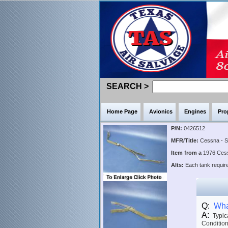
SEARCH >
Home Page
Avionics
Engines
Pro
P/N:
0426512
MFR/Title:
Cessna - 
Item from a
1976 Ce
Alts:
Each tank require
Q:
What
A:
Typica
Condition