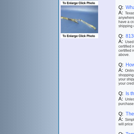
Q:
Wha
A:
Texas 
anywhere 
have a cr
shipping 
Q:
813
A:
Used p
certified 
certified 
above.
Q:
How
A:
Online
shopping 
your ship
your credi
Q:
Is t
A:
Unless
purchase.
Q:
The 
A:
Simply
will price