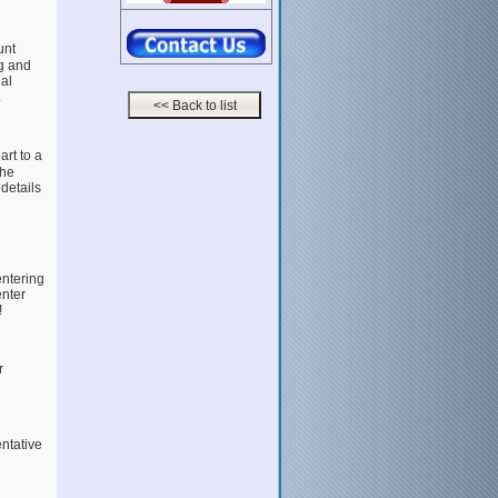
unt
g and
al
.
rt to a
the
 details
entering
enter
!
r
entative