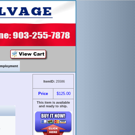
mployment
ItemID:
25586
Price
$125.00
This item is available
and ready to ship.
&