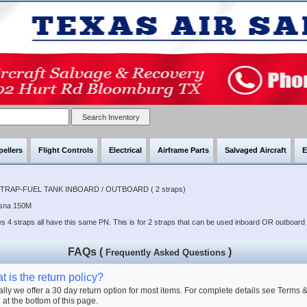
pellers
Flight Controls
Electrical
Airframe Parts
Salvaged Aircraft
E
STRAP-FUEL TANK INBOARD / OUTBOARD ( 2 straps)
ssna 150M
s 4 straps all have this same PN. This is for 2 straps that can be used inboard OR outboard
FAQs (
)
Frequently Asked Questions
 is the return policy?
lly we offer a 30 day return option for most items. For complete details see Terms 
 at the bottom of this page.