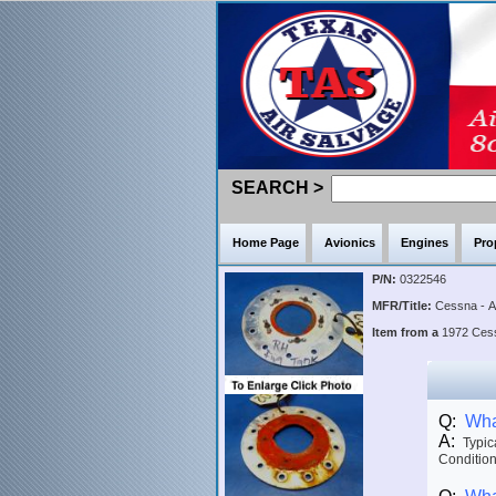
SEARCH >
Home Page
Avionics
Engines
Pro
P/N:
0322546
MFR/Title:
Cessna - 
Item from a
1972 Ce
Q:
What
A:
Typica
Condition