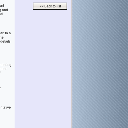
unt
g and
al
.
rt to a
the
 details
entering
enter
!
r
entative