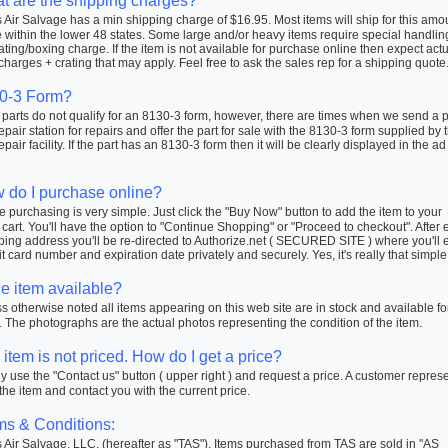
t are the shipping charges?
Air Salvage has a min shipping charge of $16.95. Most items will ship for this amo
within the lower 48 states. Some large and/or heavy items require special handlin
ating/boxing charge. If the item is not available for purchase online then expect actu
charges + crating that may apply. Feel free to ask the sales rep for a shipping quote
0-3 Form?
arts do not qualify for an 8130-3 form, however, there are times when we send a pa
repair station for repairs and offer the part for sale with the 8130-3 form supplied by 
repair facility. If the part has an 8130-3 form then it will be clearly displayed in the ad
 do I purchase online?
 purchasing is very simple. Just click the "Buy Now" button to add the item to your
cart. You'll have the option to "Continue Shopping" or "Proceed to checkout". After 
ping address you'll be re-directed to Authorize.net ( SECURED SITE ) where you'll 
t card number and expiration date privately and securely. Yes, it's really that simple
he item available?
 otherwise noted all items appearing on this web site are in stock and available fo
 The photographs are the actual photos representing the condition of the item.
item is not priced. How do I get a price?
 use the "Contact us" button ( upper right ) and request a price. A customer repres
 the item and contact you with the current price.
ms & Conditions:
Air Salvage, LLC. (hereafter as "TAS"). Items purchased from TAS are sold in "AS