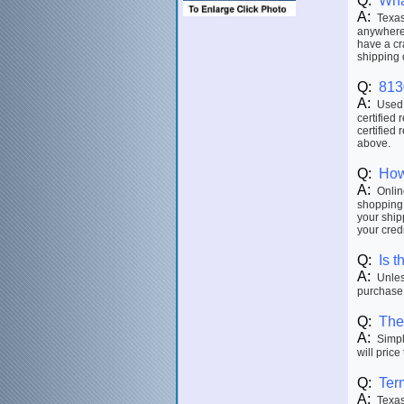
Q:
Wha
A:
Texas 
anywhere 
have a cr
shipping 
Q:
813
A:
Used p
certified 
certified 
above.
Q:
How
A:
Online
shopping 
your ship
your credi
Q:
Is t
A:
Unless
purchase.
Q:
The 
A:
Simply
will price
Q:
Ter
A:
Texas 