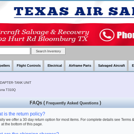
pellers
Flight Controls
Electrical
Airframe Parts
Salvaged Aircraft
E
ADAPTER-TANK UNIT
ssna T310Q
FAQs (
)
Frequently Asked Questions
 is the return policy?
lly we offer a 30 day return option for most items. For complete details see Terms 
 at the bottom of this page.