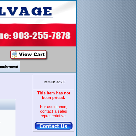
mployment
ItemID:
32502
This item has not
been priced.
For assistance,
contact a sales
representative.
&