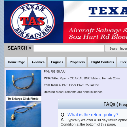
SEARCH >
Home Page
Avionics
Engines
Propellers
Flight Controls
Elec
P/N:
RG 58 A/U
MFR/Title:
Piper - COAXIAL BNC Male to Female 25 in.
Item from a
1973 Piper PA23-250 Aztec
Details:
Measurements are done in inches.
FAQs (
Freq
Q:
What is the return policy?
A:
Typically we offer a 30 day return optio
Condition at the bottom of this page.