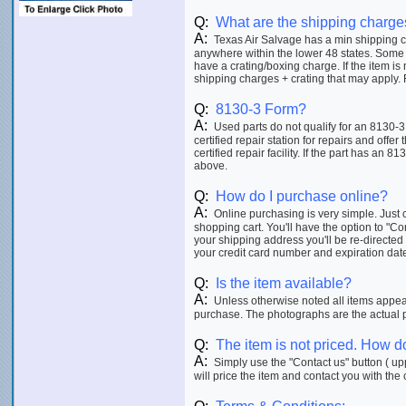
Q:
What are the shipping charge
A:
Texas Air Salvage has a min shipping ch
anywhere within the lower 48 states. Some 
have a crating/boxing charge. If the item is
shipping charges + crating that may apply. F
Q:
8130-3 Form?
A:
Used parts do not qualify for an 8130-3
certified repair station for repairs and offer
certified repair facility. If the part has an 8
above.
Q:
How do I purchase online?
A:
Online purchasing is very simple. Just c
shopping cart. You'll have the option to "C
your shipping address you'll be re-directed
your credit card number and expiration date p
Q:
Is the item available?
A:
Unless otherwise noted all items appeari
purchase. The photographs are the actual ph
Q:
The item is not priced. How do
A:
Simply use the "Contact us" button ( upp
will price the item and contact you with the 