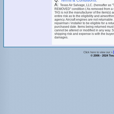
Q:
Terms & Conditions:
A:
Texas Air Salvage, LLC. (hereafter as "
REMOVED" condition ( As removed from a salva
TAS is not the manufacturer of the item(s) 
entire risk as to the eligibility and airworthi
agency. Aircraft engines are not returnable.
repairman / installer to be eligible for a ret
purchased date. Items being returned must
cannot be altered or modified in any way. S
shipping risk and expense is with the buyer.
damages.
Click here to view our >
© 2006 - 2024 Texa