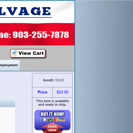
mployment
ItemID:
91133
Price
$10.00
This item is available
and ready to ship.
&