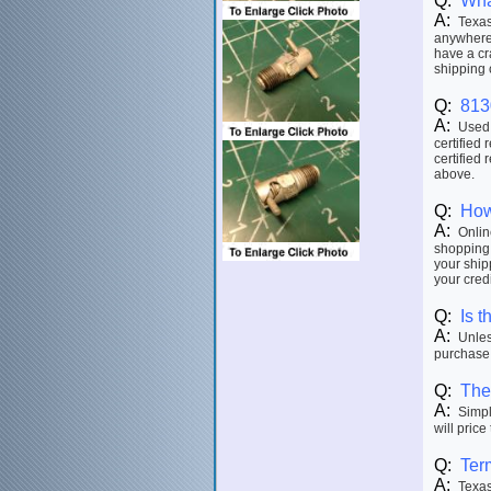
Q:
Wha
A:
Texas 
anywhere 
have a cr
shipping 
Q:
813
A:
Used p
certified 
certified 
above.
Q:
How
A:
Online
shopping 
your ship
your credi
Q:
Is t
A:
Unless
purchase.
Q:
The 
A:
Simply
will price
Q:
Ter
A:
Texas 