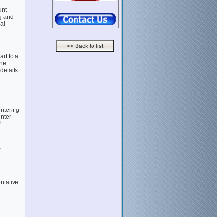
unt
g and
al
.
rt to a
the
 details
entering
enter
!
r
entative