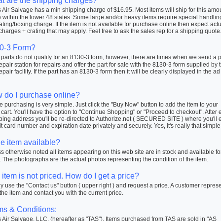
t are the shipping charges?
Air Salvage has a min shipping charge of $16.95. Most items will ship for this amo
within the lower 48 states. Some large and/or heavy items require special handlin
ating/boxing charge. If the item is not available for purchase online then expect actu
charges + crating that may apply. Feel free to ask the sales rep for a shipping quote
0-3 Form?
arts do not qualify for an 8130-3 form, however, there are times when we send a pa
repair station for repairs and offer the part for sale with the 8130-3 form supplied by 
repair facility. If the part has an 8130-3 form then it will be clearly displayed in the ad
 do I purchase online?
 purchasing is very simple. Just click the "Buy Now" button to add the item to your
cart. You'll have the option to "Continue Shopping" or "Proceed to checkout". After 
ping address you'll be re-directed to Authorize.net ( SECURED SITE ) where you'll 
t card number and expiration date privately and securely. Yes, it's really that simple
he item available?
 otherwise noted all items appearing on this web site are in stock and available fo
 The photographs are the actual photos representing the condition of the item.
item is not priced. How do I get a price?
 use the "Contact us" button ( upper right ) and request a price. A customer repres
 the item and contact you with the current price.
ms & Conditions:
Air Salvage, LLC. (hereafter as "TAS"). Items purchased from TAS are sold in "AS