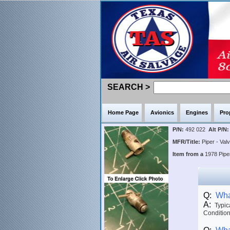
SEARCH >
Home Page
Avionics
Engines
Pro
P/N:
492 022
Alt P/N:
MFR/Title:
Piper - Val
Item from a
1978 Pip
Q:
What
A:
Typica
Condition