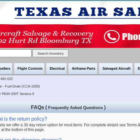
pellers
Flight Controls
Electrical
Airframe Parts
Salvaged Aircraft
E
492-022
ve - Fuel Drain (CCA-1550)
er PA34-200T Seneca II
FAQs (
)
Frequently Asked Questions
 is the return policy?
lly we offer a 30 day return option for most items. For complete details see Terms 
 at the bottom of this page.