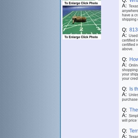
Q:
Wha
A:
Texas 
anywhere 
have a cr
shipping 
Q:
813
A:
Used p
certified 
certified 
above.
Q:
How
A:
Online
shopping 
your ship
your credi
Q:
Is t
A:
Unless
purchase.
Q:
The 
A:
Simply
will price
Q:
Ter
A:
Texas 