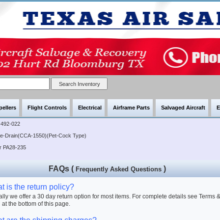
pellers
Flight Controls
Electrical
Airframe Parts
Salvaged Aircraft
E
492-022
lve-Drain(CCA-1550)(Pet-Cock Type)
er PA28-235
FAQs (
)
Frequently Asked Questions
 is the return policy?
lly we offer a 30 day return option for most items. For complete details see Terms 
 at the bottom of this page.