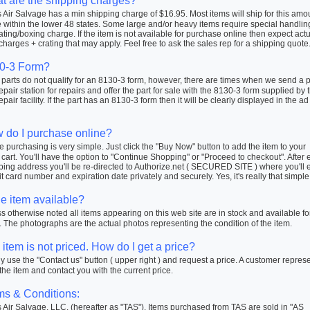
t are the shipping charges?
Air Salvage has a min shipping charge of $16.95. Most items will ship for this amo
within the lower 48 states. Some large and/or heavy items require special handlin
ating/boxing charge. If the item is not available for purchase online then expect actu
charges + crating that may apply. Feel free to ask the sales rep for a shipping quote
0-3 Form?
arts do not qualify for an 8130-3 form, however, there are times when we send a pa
repair station for repairs and offer the part for sale with the 8130-3 form supplied by 
repair facility. If the part has an 8130-3 form then it will be clearly displayed in the ad
 do I purchase online?
 purchasing is very simple. Just click the "Buy Now" button to add the item to your
cart. You'll have the option to "Continue Shopping" or "Proceed to checkout". After 
ping address you'll be re-directed to Authorize.net ( SECURED SITE ) where you'll 
t card number and expiration date privately and securely. Yes, it's really that simple
he item available?
 otherwise noted all items appearing on this web site are in stock and available fo
 The photographs are the actual photos representing the condition of the item.
item is not priced. How do I get a price?
 use the "Contact us" button ( upper right ) and request a price. A customer repres
 the item and contact you with the current price.
ms & Conditions:
Air Salvage, LLC. (hereafter as "TAS"). Items purchased from TAS are sold in "AS