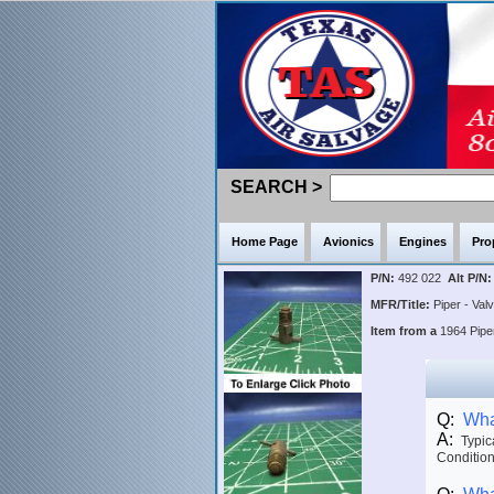
SEARCH >
Home Page
Avionics
Engines
Pro
P/N:
492 022
Alt P/N:
MFR/Title:
Piper - Va
Item from a
1964 Pip
Q:
What
A:
Typica
Condition