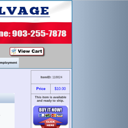
mployment
ItemID:
118824
Price
$10.00
This item is available
and ready to ship.
&