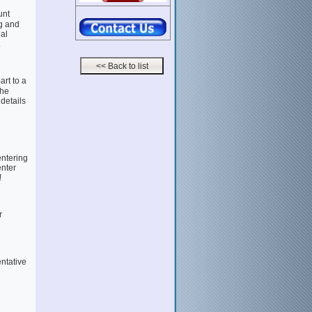
unt
g and
al
.
rt to a
the
 details
entering
enter
!
r
entative