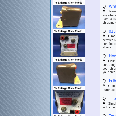
Q:
Wha
A:
Texas 
anywhere 
have a cr
shipping 
Q:
813
A:
Used p
certified 
certified 
above.
Q:
How
A:
Online
shopping 
your ship
your credi
Q:
Is t
A:
Unless
purchase.
Q:
The 
A:
Simply
will price