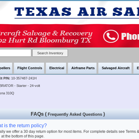
pellers
Flight Controls
Electrical
Airframe Parts
Salvaged Aircraft
E
lt P/N:
10-357487-241H
BRATOR - Starter - 24-volt
ssna 310Q
FAQs (
)
Frequently Asked Questions
 is the return policy?
lly we offer a 30 day return option for most items. For complete details see Terms 
 at the bottom of this page.