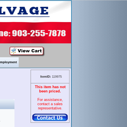
mployment
ItemID:
119975
This item has not
been priced.
For assistance,
contact a sales
representative.
&