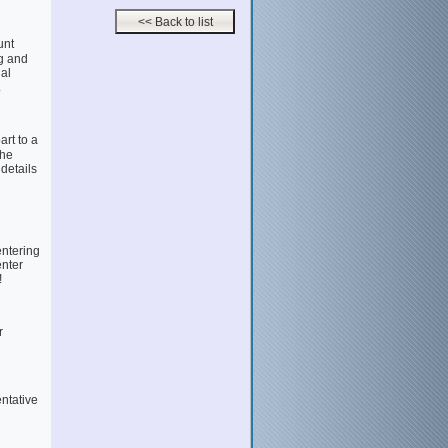
unt
g and
al
.
rt to a
the
 details
entering
enter
!
r
entative