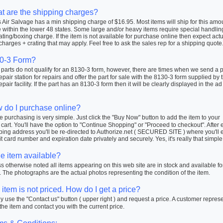
t are the shipping charges?
Air Salvage has a min shipping charge of $16.95. Most items will ship for this amo
within the lower 48 states. Some large and/or heavy items require special handlin
ating/boxing charge. If the item is not available for purchase online then expect actu
charges + crating that may apply. Feel free to ask the sales rep for a shipping quote
0-3 Form?
arts do not qualify for an 8130-3 form, however, there are times when we send a pa
repair station for repairs and offer the part for sale with the 8130-3 form supplied by 
repair facility. If the part has an 8130-3 form then it will be clearly displayed in the ad
 do I purchase online?
 purchasing is very simple. Just click the "Buy Now" button to add the item to your
cart. You'll have the option to "Continue Shopping" or "Proceed to checkout". After 
ping address you'll be re-directed to Authorize.net ( SECURED SITE ) where you'll 
t card number and expiration date privately and securely. Yes, it's really that simple
he item available?
 otherwise noted all items appearing on this web site are in stock and available fo
 The photographs are the actual photos representing the condition of the item.
item is not priced. How do I get a price?
 use the "Contact us" button ( upper right ) and request a price. A customer repres
 the item and contact you with the current price.