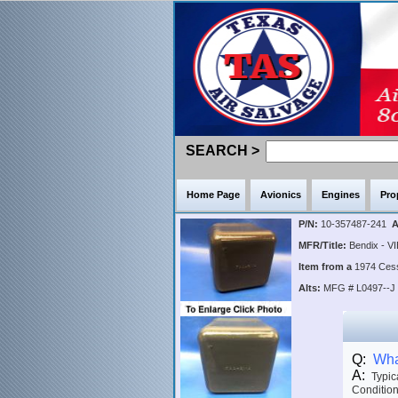
SEARCH >
Home Page
Avionics
Engines
Pro
P/N:
10-357487-241
A
MFR/Title:
Bendix - VI
Item from a
1974 Ce
Alts:
MFG # L0497--J
Q:
What
A:
Typica
Condition