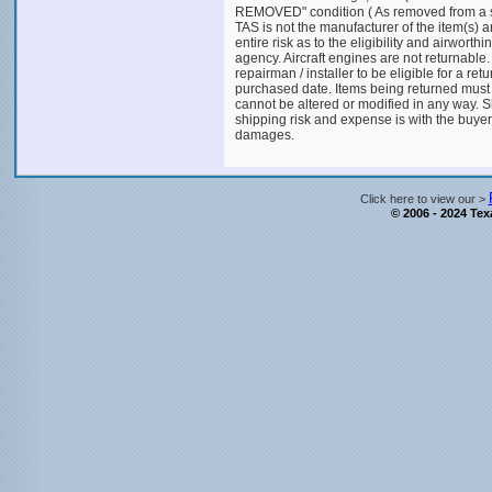
REMOVED" condition ( As removed from a salva
TAS is not the manufacturer of the item(s) 
entire risk as to the eligibility and airworthi
agency. Aircraft engines are not returnable.
repairman / installer to be eligible for a ret
purchased date. Items being returned must
cannot be altered or modified in any way. S
shipping risk and expense is with the buyer.
damages.
Click here to view our >
© 2006 - 2024 Texa