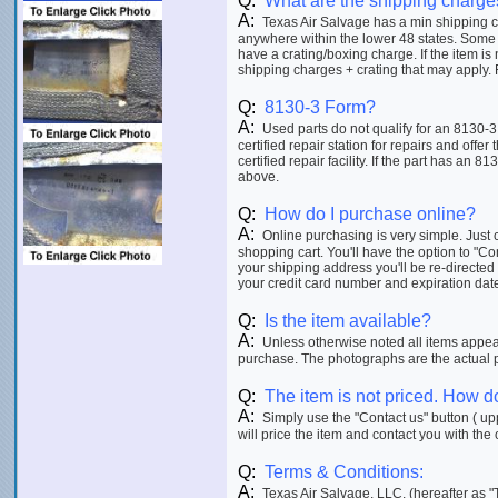
Q:
What are the shipping charge
A:
Texas Air Salvage has a min shipping ch
anywhere within the lower 48 states. Some 
have a crating/boxing charge. If the item is
shipping charges + crating that may apply. F
Q:
8130-3 Form?
A:
Used parts do not qualify for an 8130-3
certified repair station for repairs and offer
certified repair facility. If the part has an 8
above.
Q:
How do I purchase online?
A:
Online purchasing is very simple. Just c
shopping cart. You'll have the option to "C
your shipping address you'll be re-directed
your credit card number and expiration date p
Q:
Is the item available?
A:
Unless otherwise noted all items appeari
purchase. The photographs are the actual ph
Q:
The item is not priced. How do
A:
Simply use the "Contact us" button ( upp
will price the item and contact you with the 
Q:
Terms & Conditions:
A:
Texas Air Salvage, LLC. (hereafter as "