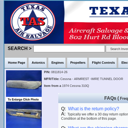
SEARCH >
Home Page
Avionics
Engines
Propellers
Flight Controls
Elec
P/N:
0811814-26
MFR/Title:
Cessna - ARMREST -WIRE TUNNEL DOOR
Item from a
1974 Cessna 310Q
FAQs (
Freq
Q:
What is the return policy?
A:
Typically we offer a 30 day return optio
Condition at the bottom of this page.