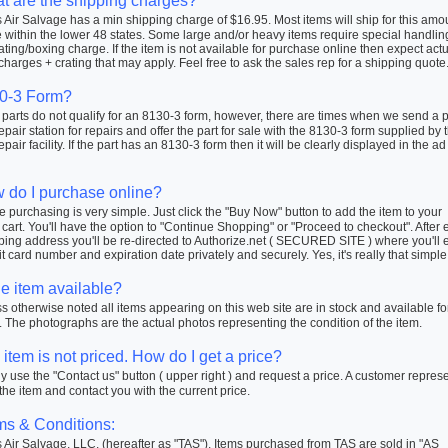
t are the shipping charges?
Air Salvage has a min shipping charge of $16.95. Most items will ship for this amo
within the lower 48 states. Some large and/or heavy items require special handlin
ating/boxing charge. If the item is not available for purchase online then expect actu
charges + crating that may apply. Feel free to ask the sales rep for a shipping quote
0-3 Form?
arts do not qualify for an 8130-3 form, however, there are times when we send a pa
repair station for repairs and offer the part for sale with the 8130-3 form supplied by 
repair facility. If the part has an 8130-3 form then it will be clearly displayed in the ad
 do I purchase online?
 purchasing is very simple. Just click the "Buy Now" button to add the item to your
cart. You'll have the option to "Continue Shopping" or "Proceed to checkout". After 
ping address you'll be re-directed to Authorize.net ( SECURED SITE ) where you'll 
t card number and expiration date privately and securely. Yes, it's really that simple
he item available?
 otherwise noted all items appearing on this web site are in stock and available fo
 The photographs are the actual photos representing the condition of the item.
item is not priced. How do I get a price?
 use the "Contact us" button ( upper right ) and request a price. A customer repres
 the item and contact you with the current price.
ms & Conditions:
Air Salvage, LLC. (hereafter as "TAS"). Items purchased from TAS are sold in "AS