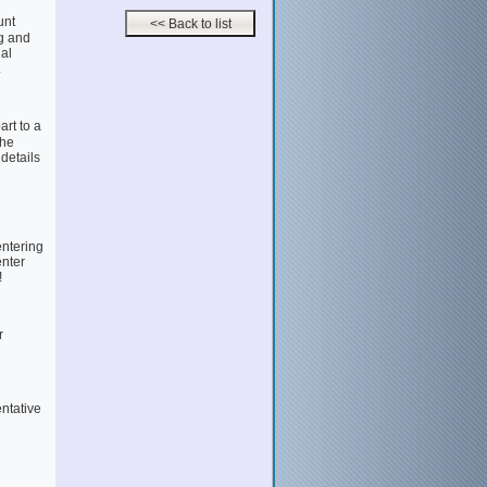
unt
g and
al
.
rt to a
the
 details
entering
enter
!
r
entative