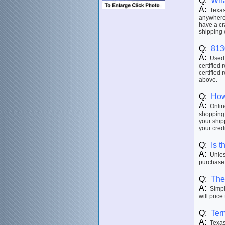
Q:
Wha
A:
Texas 
anywhere 
have a cr
shipping 
Q:
813
A:
Used p
certified 
certified 
above.
Q:
How
A:
Online
shopping 
your ship
your credi
Q:
Is t
A:
Unless
purchase.
Q:
The 
A:
Simply
will price
Q:
Ter
A:
Texas 