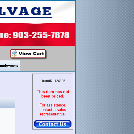
mployment
ItemID:
126105
This item has not
been priced.
For assistance,
contact a sales
representative.
&