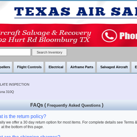
pellers
Flight Controls
Electrical
Airframe Parts
Salvaged Aircraft
E
PLATE INSPECTION
ssna 310Q
FAQs (
)
Frequently Asked Questions
 is the return policy?
lly we offer a 30 day return option for most items. For complete details see Terms 
 at the bottom of this page.