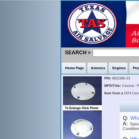
SEARCH >
Home Page
Avionics
Engines
Pro
P/N:
0822380-23
MFR/Title:
Cessna - 
Item from a
1974 Ce
Q:
What
A:
Typica
Condition