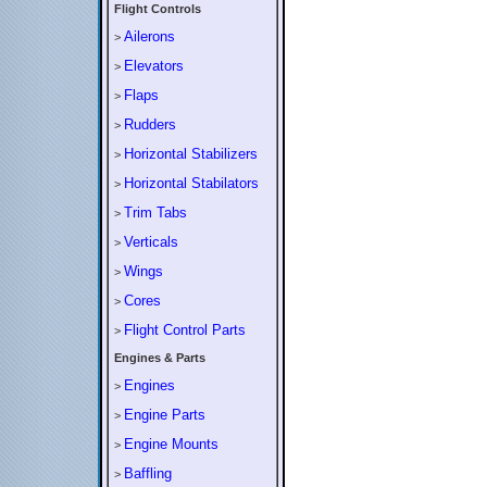
Flight Controls
Ailerons
>
Elevators
>
Flaps
>
Rudders
>
Horizontal Stabilizers
>
Horizontal Stabilators
>
Trim Tabs
>
Verticals
>
Wings
>
Cores
>
Flight Control Parts
>
Engines & Parts
Engines
>
Engine Parts
>
Engine Mounts
>
Baffling
>