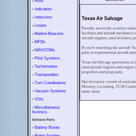
HSIs
>
Indicators
>
Intercoms
>
Texas Air Salvage
Lorans
>
Proudly serves the aviation indu
facilities and aircraft mechanics 
Marker-Beacons
>
aircraft engines, used avionics, p
MFDs
>
If you're searching the aircraft "
NAV/COMs
>
parts or experimental aircraft par
Pitot Systems
>
Texas Air Salvage specializes in l
Tachometers
>
used aircraft engines and engine pa
propellers and prop parts.
Transponders
>
Our inventory consist of used air
Turn Coordinators
>
Mooney, Lycoming, TCM Continen
Vacuum Systems
many more.
>
VSIs
>
Miscellaneous
>
Avionics
Airframe Parts
Battery Boxes
>
Brake System
>