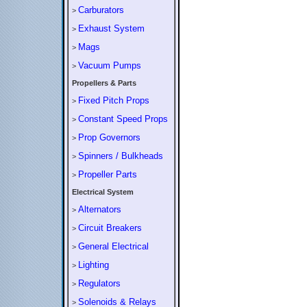
Carburators
>
Exhaust System
>
Mags
>
Vacuum Pumps
>
Propellers & Parts
Fixed Pitch Props
>
Constant Speed Props
>
Prop Governors
>
Spinners / Bulkheads
>
Propeller Parts
>
Electrical System
Alternators
>
Circuit Breakers
>
General Electrical
>
Lighting
>
Regulators
>
Solenoids & Relays
>