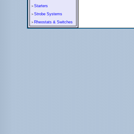
Starters
>
Strobe Systems
>
Rheostats & Switches
>