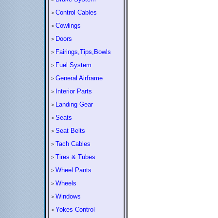
Control Cables
>
Cowlings
>
Doors
>
Fairings,Tips,Bowls
>
Fuel System
>
General Airframe
>
Interior Parts
>
Landing Gear
>
Seats
>
Seat Belts
>
Tach Cables
>
Tires & Tubes
>
Wheel Pants
>
Wheels
>
Windows
>
Yokes-Control
>