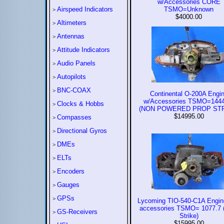
w/Accessories CORE
Airspeed Indicators
TSMO=Unknown
>
$4000.00
Altimeters
>
Antennas
>
Attitude Indicators
>
Audio Panels
>
Autopilots
>
BNC-COAX
>
Continental O-200A Engi
w/Accessories TSMO=1444
Clocks & Hobbs
>
(NON POWERED PROP STR
$14995.00
Compasses
>
Directional Gyros
>
DMEs
>
ELTs
>
Encoders
>
Gauges
>
GPSs
>
Lycoming TIO-540-C1A Engin
accessories TSMO= 1077.7 
GS-Receivers
>
Strike)
$15995.00