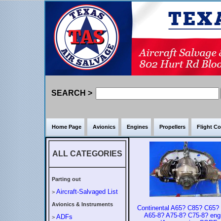
SEARCH >
Home Page
Avionics
Engines
Propellers
Flight Co
ALL CATEGORIES
Parting out
Aircraft-Salvaged List
>
Avionics & Instruments
Continental A65? C85? C65?
A65-8? A75-8? C75-8? eng
ADFs
>