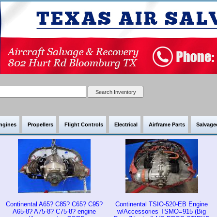
ngines
Propellers
Flight Controls
Electrical
Airframe Parts
Salvaged
Continental A65? C85? C65? C95?
Continental TSIO-520-EB Engine
A65-8? A75-8? C75-8? engine
w/Accessories TSMO=915 (Big