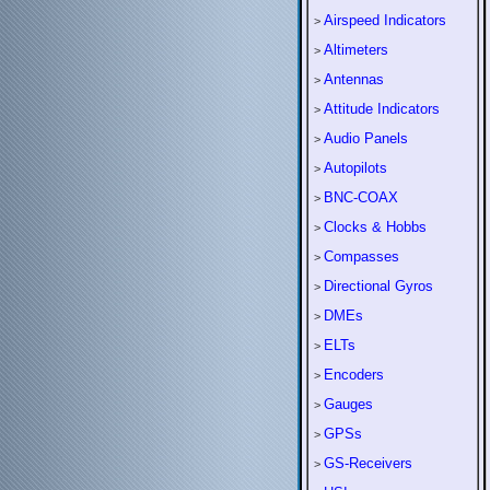
Airspeed Indicators
>
Altimeters
>
Antennas
>
Attitude Indicators
>
Audio Panels
>
Autopilots
>
BNC-COAX
>
Clocks & Hobbs
>
Compasses
>
Directional Gyros
>
DMEs
>
ELTs
>
Encoders
>
Gauges
>
GPSs
>
GS-Receivers
>