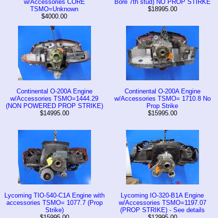
w/Accessories CORE
Bore 7th stud) NO PROP STIRKE
TSMO=Unknown
$18995.00
$4000.00
Continental O-200A Engine
Continental O-200A Engine
w/Accessories TSMO=1444.29
w/Accessories TSMO= 1710.8 No
(NON POWERED PROP STRIKE)
Prop Strike
$14995.00
$15995.00
Lycoming TIO-540-C1A Engine with
Lycoming IO-320-B1A Engine
accessories TSMO= 1077.7 (Prop
w/Accessories TSMO=1197.07
Strike)
(PROP STRIKE) - See details
$15995.00
$12995.00