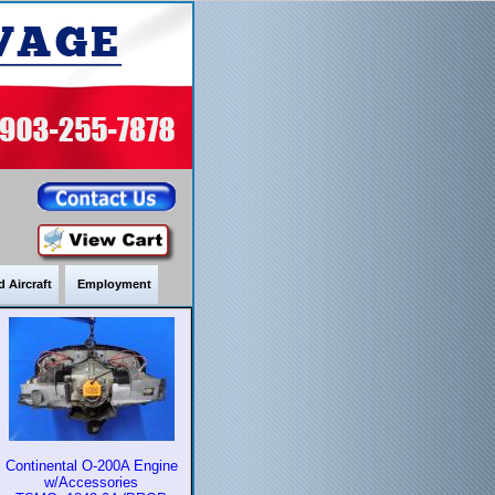
 Aircraft
Employment
Continental O-200A Engine
w/Accessories