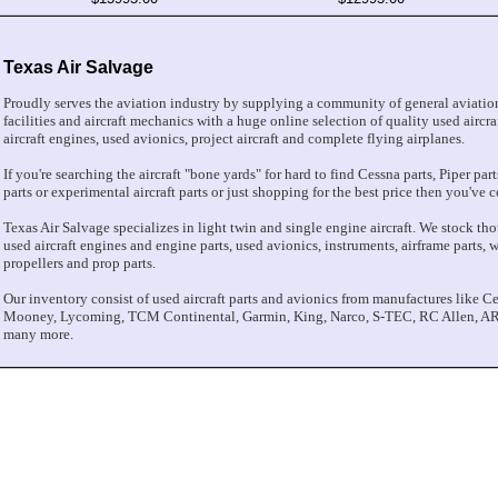
Texas Air Salvage
Proudly serves the aviation industry by supplying a community of general aviation
facilities and aircraft mechanics with a huge online selection of quality used aircraf
aircraft engines, used avionics, project aircraft and complete flying airplanes.
If you're searching the aircraft "bone yards" for hard to find Cessna parts, Piper pa
parts or experimental aircraft parts or just shopping for the best price then you've c
Texas Air Salvage specializes in light twin and single engine aircraft. We stock thou
used aircraft engines and engine parts, used avionics, instruments, airframe parts, win
propellers and prop parts.
Our inventory consist of used aircraft parts and avionics from manufactures like Ce
Mooney, Lycoming, TCM Continental, Garmin, King, Narco, S-TEC, RC Allen, AR
many more.