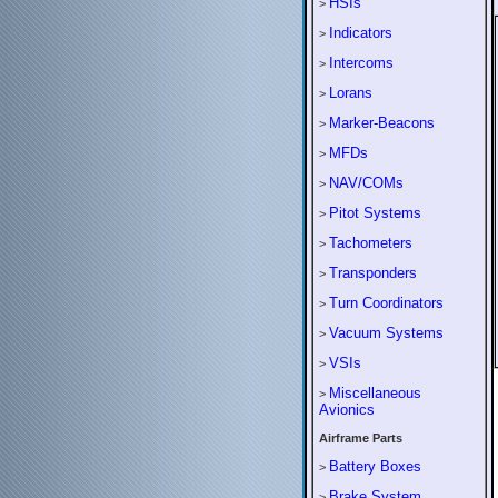
HSIs
>
Indicators
>
Intercoms
>
Lorans
>
Marker-Beacons
>
MFDs
>
NAV/COMs
>
Pitot Systems
>
Tachometers
>
Transponders
>
Turn Coordinators
>
Vacuum Systems
>
VSIs
>
Miscellaneous
>
Avionics
Airframe Parts
Battery Boxes
>
Brake System
>