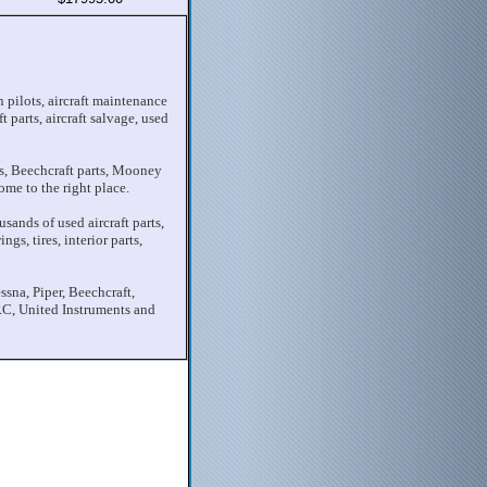
 pilots, aircraft maintenance
t parts, aircraft salvage, used
rts, Beechcraft parts, Mooney
ome to the right place.
sands of used aircraft parts,
gs, tires, interior parts,
ssna, Piper, Beechcraft,
C, United Instruments and