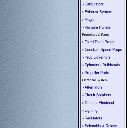
Carburators
>
Exhaust System
>
Mags
>
Vacuum Pumps
>
Propellers & Parts
Fixed Pitch Props
>
Constant Speed Props
>
Prop Governors
>
Spinners / Bulkheads
>
Propeller Parts
>
Electrical System
Alternators
>
Circuit Breakers
>
General Electrical
>
Lighting
>
Regulators
>
Solenoids & Relays
>