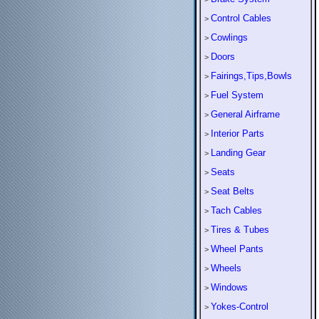
Control Cables
>
Cowlings
>
Doors
>
Fairings,Tips,Bowls
>
Fuel System
>
General Airframe
>
Interior Parts
>
Landing Gear
>
Seats
>
Seat Belts
>
Tach Cables
>
Tires & Tubes
>
Wheel Pants
>
Wheels
>
Windows
>
Yokes-Control
>