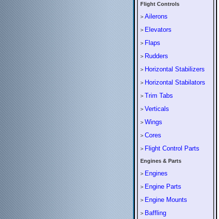
Flight Controls
Ailerons
>
Elevators
>
Flaps
>
Rudders
>
Horizontal Stabilizers
>
Horizontal Stabilators
>
Trim Tabs
>
Verticals
>
Wings
>
Cores
>
Flight Control Parts
>
Engines & Parts
Engines
>
Engine Parts
>
Engine Mounts
>
Baffling
>