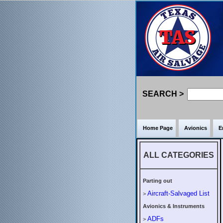
SEARCH >
Home Page
Avionics
E
ALL CATEGORIES
Parting out
Aircraft-Salvaged List
>
Avionics & Instruments
ADFs
>