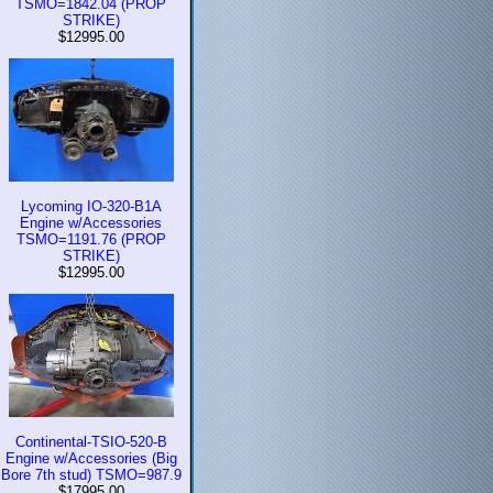
TSMO=1842.04 (PROP
STRIKE)
$12995.00
Lycoming IO-320-B1A
Engine w/Accessories
TSMO=1191.76 (PROP
STRIKE)
$12995.00
Continental-TSIO-520-B
Engine w/Accessories (Big
Bore 7th stud) TSMO=987.9
$17995.00